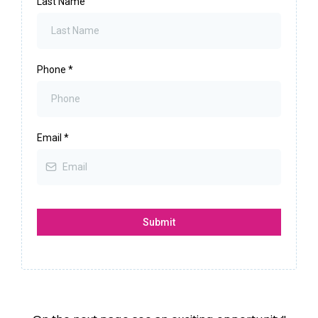
Last Name
Phone
*
Email
*
Submit