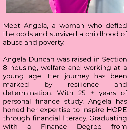
Meet Angela, a woman who defied
the odds and survived a childhood of
abuse and poverty.
Angela Duncan was raised in Section
8 housing, welfare and working at a
young age. Her journey has been
marked by resilience and
determination. With 25 + years of
personal finance study, Angela has
honed her expertise to inspire HOPE
through financial literacy. Graduating
with a Finance Degree from