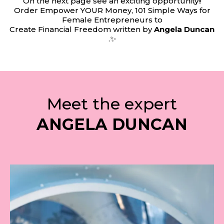
On the next page see an exciting opportunity!!
Order Empower YOUR Money, 101 Simple Ways for
Female Entrepreneurs to
Create Financial Freedom written by
Angela Duncan
.✨
Meet the expert
ANGELA DUNCAN