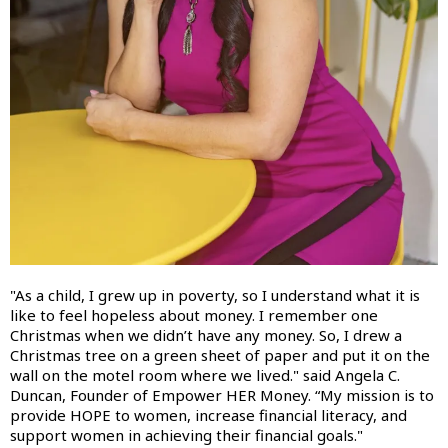
"As a child, I grew up in poverty, so I understand what it is
like to feel hopeless about money. I remember one
Christmas when we didn’t have any money. So, I drew a
Christmas tree on a green sheet of paper and put it on the
wall on the motel room where we lived." said Angela C.
Duncan, Founder of Empower HER Money. “My mission is to
provide HOPE to women, increase financial literacy, and
support women in achieving their financial goals."