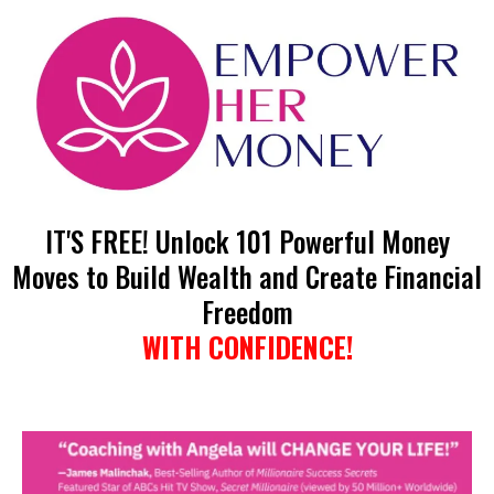
IT'S FREE! Unlock 101 Powerful Money
Moves to Build Wealth and Create Financial
Freedom
WITH CONFIDENCE!