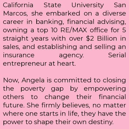
California State University San
Marcos, she embarked on a diverse
career in banking, financial advising,
owning a top 10 RE/MAX office for 5
straight years with over $2 Billion in
sales, and establishing and selling an
insurance agency. Serial
entrepreneur at heart.
Now, Angela is committed to closing
the poverty gap by empowering
others to change their financial
future. She firmly believes, no matter
where one starts in life, they have the
power to shape their own destiny.