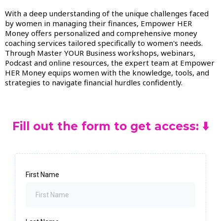
With a deep understanding of the unique challenges faced
by women in managing their finances, Empower HER
Money offers personalized and comprehensive money
coaching services tailored specifically to women's needs.
Through Master YOUR Business workshops, webinars,
Podcast and online resources, the expert team at Empower
HER Money equips women with the knowledge, tools, and
strategies to navigate financial hurdles confidently.
Fill out the form to get access: ⬇️
First Name